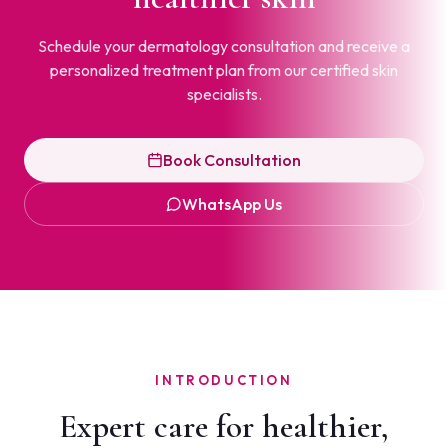
Schedule your dermatology consultation and receive a
personalized treatment plan from our certified skin
specialists.
Book Consultation
WhatsApp Us
INTRODUCTION
Expert care for healthier,