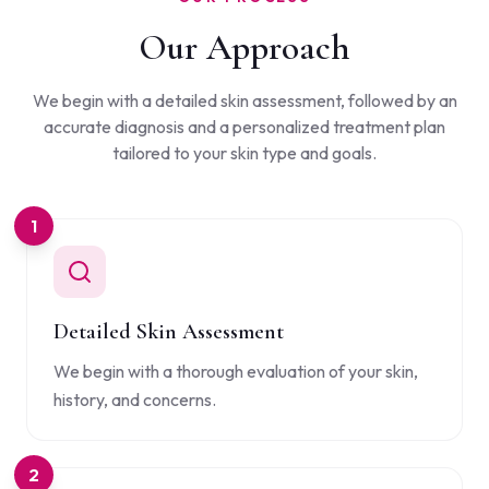
Our Approach
We begin with a detailed skin assessment, followed by an
accurate diagnosis and a personalized treatment plan
tailored to your skin type and goals.
1
Detailed Skin Assessment
We begin with a thorough evaluation of your skin,
history, and concerns.
2