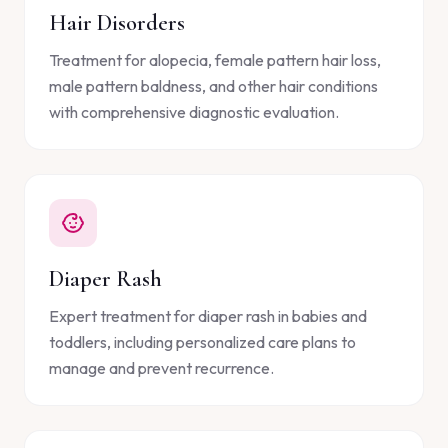
Hair Disorders
Treatment for alopecia, female pattern hair loss,
male pattern baldness, and other hair conditions
with comprehensive diagnostic evaluation.
Diaper Rash
Expert treatment for diaper rash in babies and
toddlers, including personalized care plans to
manage and prevent recurrence.