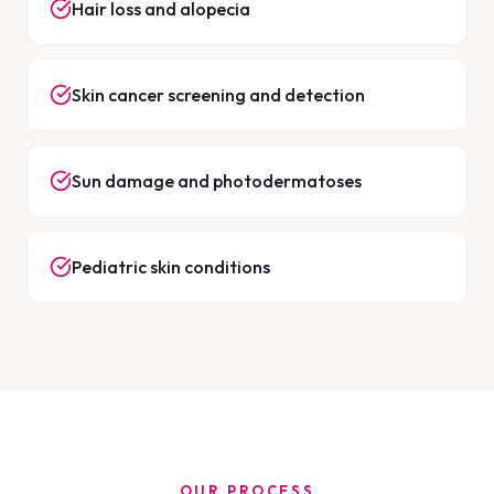
Hair loss and alopecia
Skin cancer screening and detection
Sun damage and photodermatoses
Pediatric skin conditions
OUR PROCESS