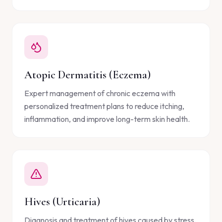
Atopic Dermatitis (Eczema)
Expert management of chronic eczema with
personalized treatment plans to reduce itching,
inflammation, and improve long-term skin health.
Hives (Urticaria)
Diagnosis and treatment of hives caused by stress,