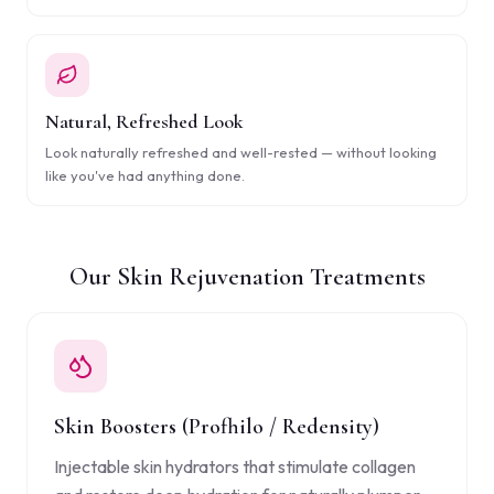
Natural, Refreshed Look
Look naturally refreshed and well-rested — without looking
like you've had anything done.
Our Skin Rejuvenation Treatments
Skin Boosters (Profhilo / Redensity)
Injectable skin hydrators that stimulate collagen