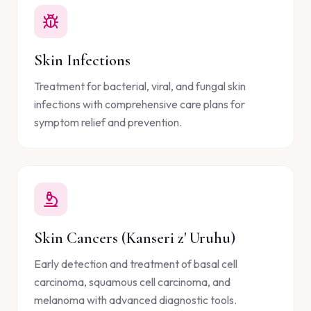
Skin Infections
Treatment for bacterial, viral, and fungal skin
infections with comprehensive care plans for
symptom relief and prevention.
Skin Cancers (Kanseri z' Uruhu)
Early detection and treatment of basal cell
carcinoma, squamous cell carcinoma, and
melanoma with advanced diagnostic tools.