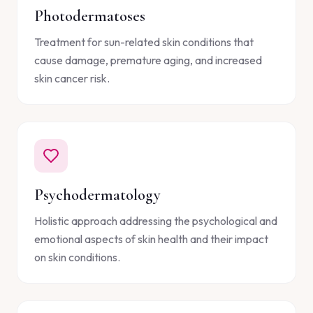
Photodermatoses
Treatment for sun-related skin conditions that
cause damage, premature aging, and increased
skin cancer risk.
Psychodermatology
Holistic approach addressing the psychological and
emotional aspects of skin health and their impact
on skin conditions.