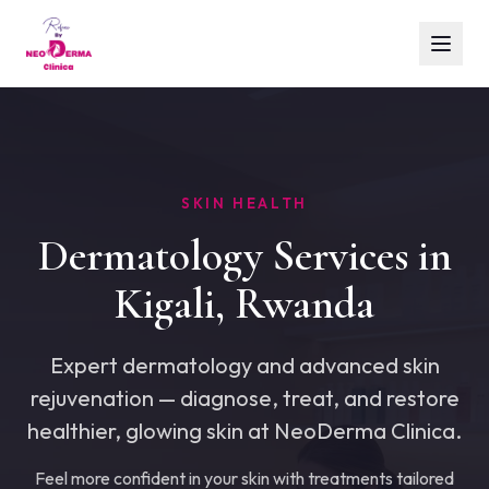
SKIN HEALTH
Dermatology Services in
Kigali, Rwanda
Expert dermatology and advanced skin
rejuvenation — diagnose, treat, and restore
healthier, glowing skin at NeoDerma Clinica.
Feel more confident in your skin with treatments tailored