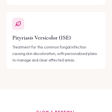
Pityriasis Versicolor (ISE)
Treatment for this common fungal infection
causing skin discoloration, with personalized plans
to manage and clear affected areas.