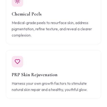
Chemical Peels
Medical-grade peels to resurface skin, address
pigmentation, refine texture, and reveal a clearer
complexion.
PRP Skin Rejuvenation
Harness your own growth factors to stimulate
natural skin repair and a healthy, youthful glow.