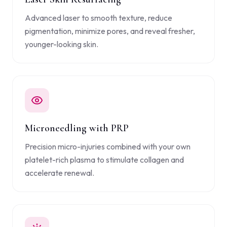
Advanced laser to smooth texture, reduce
pigmentation, minimize pores, and reveal fresher,
younger-looking skin.
Microneedling with PRP
Precision micro-injuries combined with your own
platelet-rich plasma to stimulate collagen and
accelerate renewal.