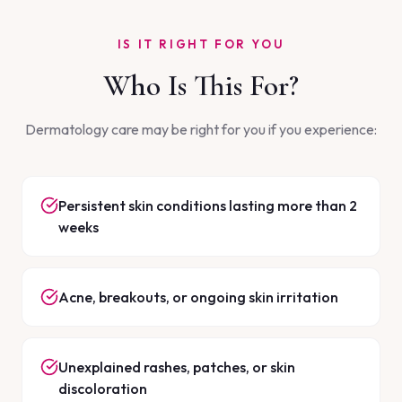
IS IT RIGHT FOR YOU
Who Is This For?
Dermatology care may be right for you if you experience:
Persistent skin conditions lasting more than 2
weeks
Acne, breakouts, or ongoing skin irritation
Unexplained rashes, patches, or skin
discoloration