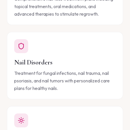
topical treatments, oral medications, and
advanced therapies to stimulate regrowth.
Nail Disorders
Treatment for fungal infections, nail trauma, nail
psoriasis, and nail tumors with personalized care
plans for healthy nails.