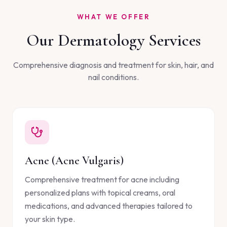
WHAT WE OFFER
Our Dermatology Services
Comprehensive diagnosis and treatment for skin, hair, and
nail conditions.
Acne (Acne Vulgaris)
Comprehensive treatment for acne including
personalized plans with topical creams, oral
medications, and advanced therapies tailored to
your skin type.