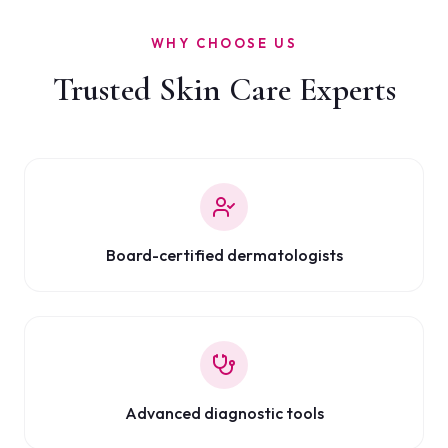
WHY CHOOSE US
Trusted Skin Care Experts
Board-certified dermatologists
Advanced diagnostic tools