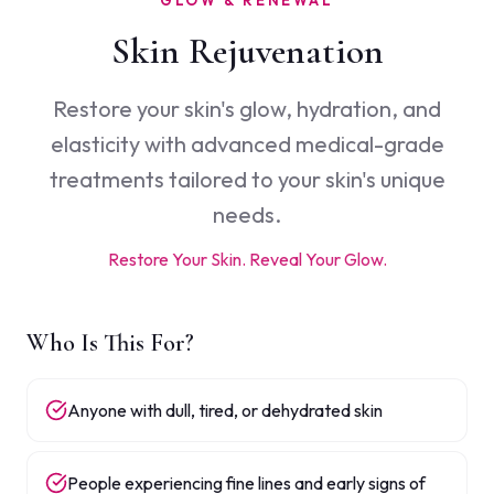
GLOW & RENEWAL
Skin Rejuvenation
Restore your skin's glow, hydration, and
elasticity with advanced medical-grade
treatments tailored to your skin's unique
needs.
Restore Your Skin. Reveal Your Glow.
Who Is This For?
Anyone with dull, tired, or dehydrated skin
People experiencing fine lines and early signs of