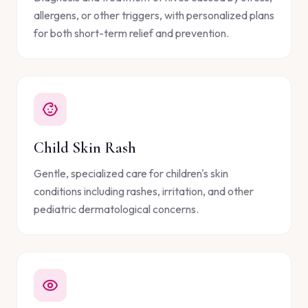
allergens, or other triggers, with personalized plans
for both short-term relief and prevention.
Child Skin Rash
Gentle, specialized care for children's skin
conditions including rashes, irritation, and other
pediatric dermatological concerns.