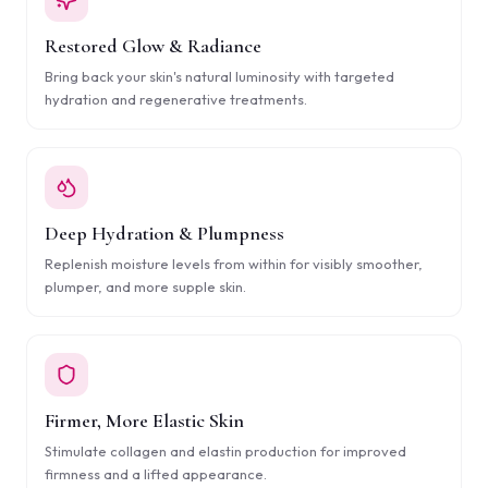
Restored Glow & Radiance
Bring back your skin's natural luminosity with targeted
hydration and regenerative treatments.
Deep Hydration & Plumpness
Replenish moisture levels from within for visibly smoother,
plumper, and more supple skin.
Firmer, More Elastic Skin
Stimulate collagen and elastin production for improved
firmness and a lifted appearance.