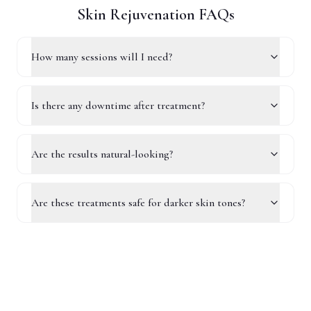
Skin Rejuvenation FAQs
How many sessions will I need?
Is there any downtime after treatment?
Are the results natural-looking?
Are these treatments safe for darker skin tones?