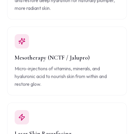
and restore deep hydration for naturally plumper,
more radiant skin.
Mesotherapy (NCTF / Jalupro)
Micro-injections of vitamins, minerals, and
hyaluronic acid to nourish skin from within and
restore glow.
Laser Skin Resurfacing