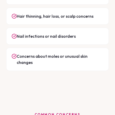
Hair thinning, hair loss, or scalp concerns
Nail infections or nail disorders
Concerns about moles or unusual skin
changes
COMMON CONCERNS