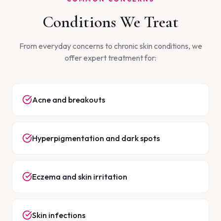
Conditions We Treat
From everyday concerns to chronic skin conditions, we
offer expert treatment for:
Acne and breakouts
Hyperpigmentation and dark spots
Eczema and skin irritation
Skin infections