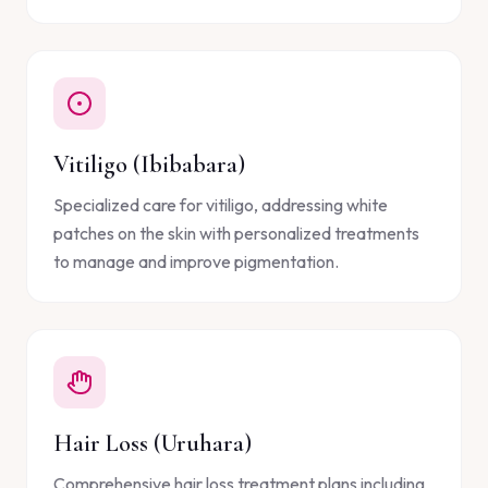
Vitiligo (Ibibabara)
Specialized care for vitiligo, addressing white
patches on the skin with personalized treatments
to manage and improve pigmentation.
Hair Loss (Uruhara)
Comprehensive hair loss treatment plans including