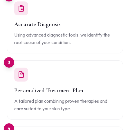
Accurate Diagnosis
Using advanced diagnostic tools, we identify the
root cause of your condition.
3
Personalized Treatment Plan
A tailored plan combining proven therapies and
care suited to your skin type.
4