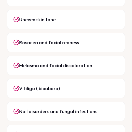
Uneven skin tone
Rosacea and facial redness
Melasma and facial discoloration
Vitiligo (Ibibabara)
Nail disorders and fungal infections