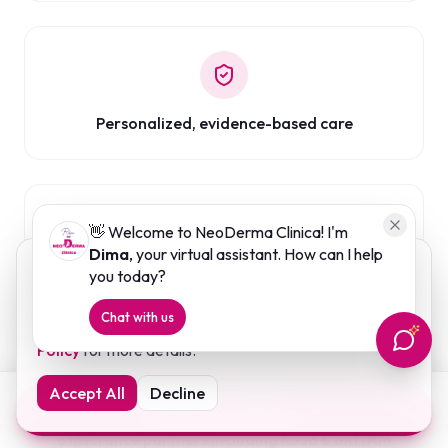
Personalized, evidence-based care
👋 Welcome to NeoDerma Clinica! I'm
Dima
, your virtual assistant. How can I help
We use cookies to enhance your browsing experience
you today?
Long-term skin health support
and analyse website traffic. By clicking "Accept", you
Chat with us
consent to our use of cookies. Read our
Cookies
Policy
for more details.
Accept All
Decline
Book Consultation
8 insurance partners including RSSB & BRITAM