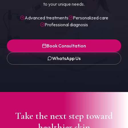
to your unique needs.
Advanced treatments
Personalized care
Professional diagnosis
Book Consultation
WhatsApp Us
Take the next step toward
healthier skin