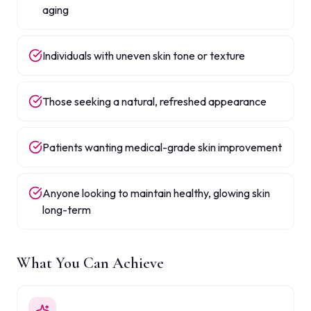
aging
Individuals with uneven skin tone or texture
Those seeking a natural, refreshed appearance
Patients wanting medical-grade skin improvement
Anyone looking to maintain healthy, glowing skin
long-term
What You Can Achieve