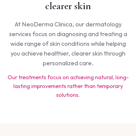
clearer skin
At NeoDerma Clinica, our dermatology
services focus on diagnosing and treating a
wide range of skin conditions while helping
you achieve healthier, clearer skin through
personalized care.
Our treatments focus on achieving natural, long-
lasting improvements rather than temporary
solutions.