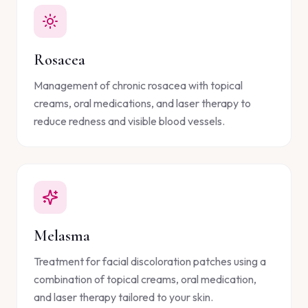
Rosacea
Management of chronic rosacea with topical
creams, oral medications, and laser therapy to
reduce redness and visible blood vessels.
Melasma
Treatment for facial discoloration patches using a
combination of topical creams, oral medication,
and laser therapy tailored to your skin.