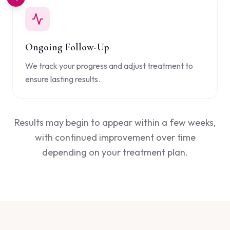
Ongoing Follow-Up
We track your progress and adjust treatment to
ensure lasting results.
Results may begin to appear within a few weeks,
with continued improvement over time
depending on your treatment plan.